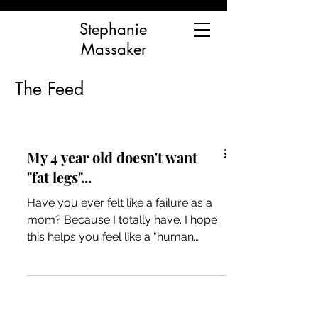
Stephanie
Massaker
The Feed
My 4 year old doesn't want
"fat legs"...
Have you ever felt like a failure as a
mom? Because I totally have. I hope
this helps you feel like a "human
mama" and not a "bad mama"...