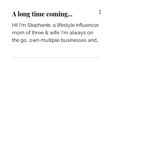
A long time coming...
Hi! I'm Stephanie, a lifestyle influencer,
mom of three & wife. I'm always on
the go, own multiple businesses and
have a passion for many...