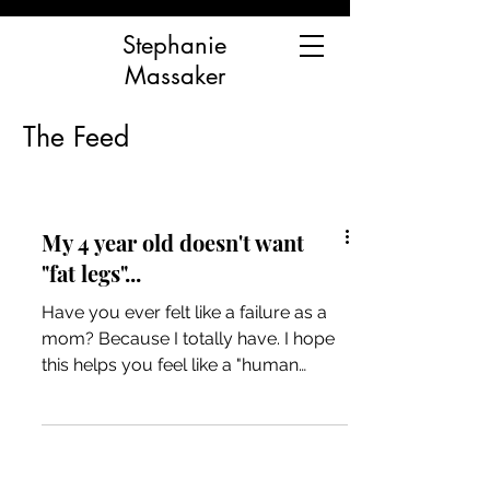
Stephanie
Massaker
The Feed
My 4 year old doesn't want
"fat legs"...
Have you ever felt like a failure as a
mom? Because I totally have. I hope
this helps you feel like a "human
mama" and not a "bad mama"...