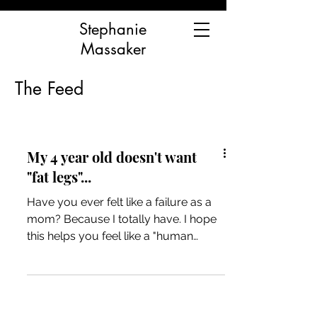
Stephanie
Massaker
The Feed
My 4 year old doesn't want
"fat legs"...
Have you ever felt like a failure as a
mom? Because I totally have. I hope
this helps you feel like a "human
mama" and not a "bad mama"...