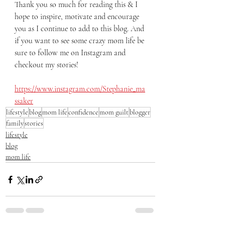
Thank you so much for reading this & I 
hope to inspire, motivate and encourage 
you as I continue to add to this blog. And 
if you want to see some crazy mom life be 
sure to follow me on Instagram and 
checkout my stories! 
https://www.instagram.com/Stephanie_ma
ssaker
lifestyle
blog
mom life
confidence
mom guilt
blogger
family
stories
lifestyle
blog
mom life