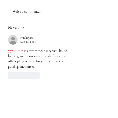
Write a comment...
Newest
My 4 year old doesn't want "fat
legs"...
Mucheyasd
Aug 26, 2025
777bet fun
 is a prominent internet-based 
betting and casino gaming platform that 
offers players an unforgettable and thrilling 
gaming encounter.
Like
Reply