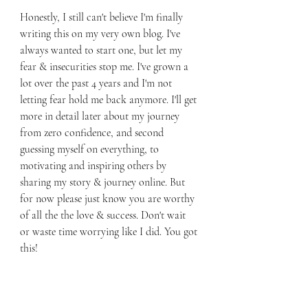
Honestly, I still can't believe I'm finally 
writing this on my very own blog. I've 
always wanted to start one, but let my 
fear & insecurities stop me. I've grown a 
lot over the past 4 years and I'm not 
letting fear hold me back anymore. I'll get 
more in detail later about my journey 
from zero confidence, and second 
guessing myself on everything, to 
motivating and inspiring others by 
sharing my story & journey online. But 
for now please just know you are worthy 
of all the the love & success. Don't wait 
or waste time worrying like I did. You got 
this! 