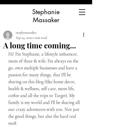
Stephanie
Massaker
stephymassaker
Sep 24, 2020
1 min read
A long time coming...
Hi! I'm Stephanie, a lifestyle influencer, 
mom of three & wife. I'm always on the 
go, own multiple businesses and have a 
passion for many things, that I'll be 
sharing on this blog (like home decor, 
health & wellness, self care, mom life, 
coffee and all the trips to Target). My 
family is my world and I'll be sharing all 
our crazy adventures with you. Not just 
the good things, but also the hard real 
stuff. 