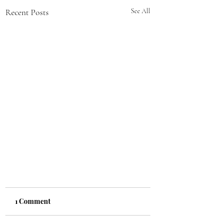
Recent Posts
See All
1 Comment