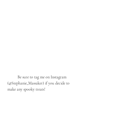
	Be sure to tag me on Instagram 
(@Stephanie_Massaker) if you decide to 
make any spooky treats! 