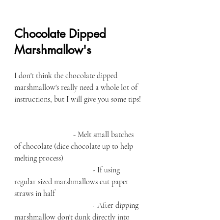
Chocolate Dipped 
Marshmallow's 
I don't think the chocolate dipped 
marshmallow's really need a whole lot of 
instructions, but I will give you some tips! 
- Melt small batches 
of chocolate (dice chocolate up to help 
melting process) 
				- If using 
regular sized marshmallows cut paper 
straws in half
				- After dipping 
marshmallow don't dunk directly into 