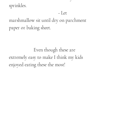
sprinkles. 
				- Let 
marshmallow sit until dry on parchment 
paper or baking sheet. 
		Even though these are 
extremely easy to make I think my kids 
enjoyed eating these the most!  