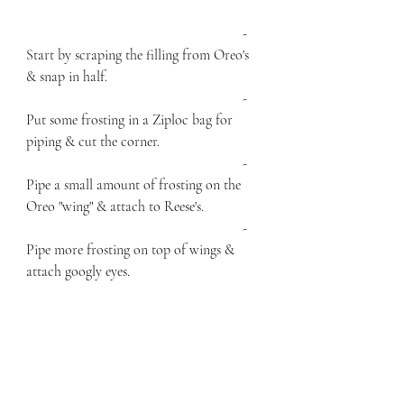
						- 
Start by scraping the filling from Oreo's 
& snap in half. 
						- 
Put some frosting in a Ziploc bag for 
piping & cut the corner. 
						- 
Pipe a small amount of frosting on the 
Oreo "wing" & attach to Reese's.
						- 
Pipe more frosting on top of wings & 
attach googly eyes. 