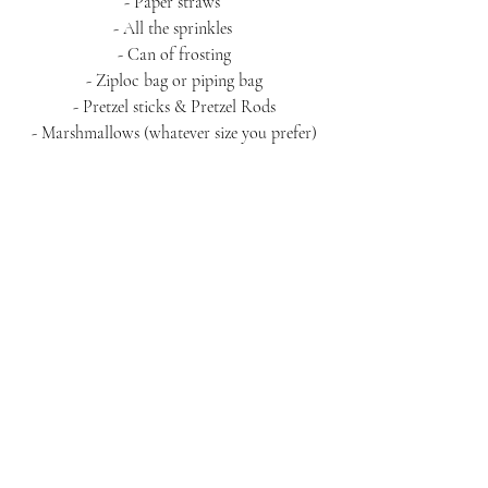
- Paper straws 
- All the sprinkles 
- Can of frosting
- Ziploc bag or piping bag
- Pretzel sticks & Pretzel Rods
- Marshmallows (whatever size you prefer)