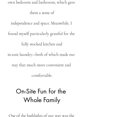
own bedroom and bathroom, which gave 
them a sense of
independence and space. Meanwhile, I 
found myself particularly grateful for the 
fully stocked kitchen and
in-unit laundry—both of which made our 
stay that much more convenient and 
comfortable.
On-Site Fun for the 
Whole Family
One of the highlights of our stay was the 