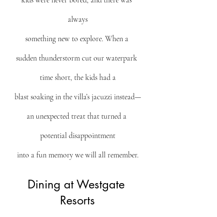
kids were never bored, and there was 
always
something new to explore. When a 
sudden thunderstorm cut our waterpark 
time short, the kids had a
blast soaking in the villa’s jacuzzi instead—
an unexpected treat that turned a 
potential disappointment
into a fun memory we will all remember.
Dining at Westgate 
Resorts