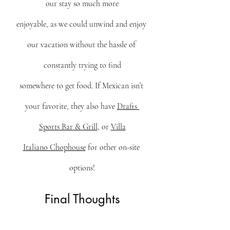
our stay so much more
enjoyable, as we could unwind and enjoy 
our vacation without the hassle of 
constantly trying to find
somewhere to get food. If Mexican isn’t 
your favorite, they also have 
Drafts 
Sports Bar & Grill
, or 
Villa
Italiano Chophouse
 for other on-site 
options!
Final Thoughts