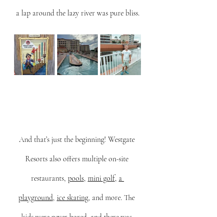
a lap around the lazy river was pure bliss.
And that’s just the beginning! Westgate 
Resorts also offers multiple on-site 
restaurants, 
pools
, 
mini golf
, 
a 
playground
, 
ice skating
, and more. The 