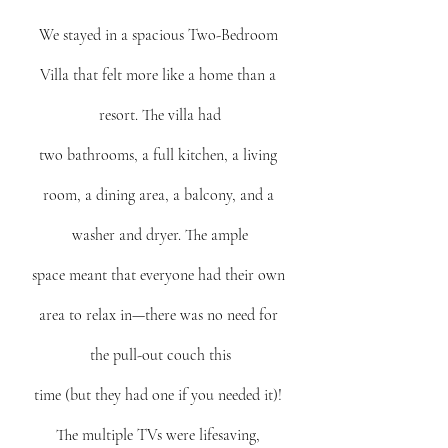
We stayed in a spacious Two-Bedroom 
Villa that felt more like a home than a 
resort. The villa had
two bathrooms, a full kitchen, a living 
room, a dining area, a balcony, and a 
washer and dryer. The ample
space meant that everyone had their own 
area to relax in—there was no need for 
the pull-out couch this
time (but they had one if you needed it)! 
The multiple TVs were lifesaving, 