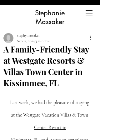
Stephanie
Massaker
stephymassaker
Sep 12, 2024
3 min read
A Family-Friendly Stay
at Westgate Resorts &
Villas Town Center in
Kissimmee, FL
Last week, we had the pleasure of staying 
at the 
Westgate Vacation Villas & Town 
Center Resort in