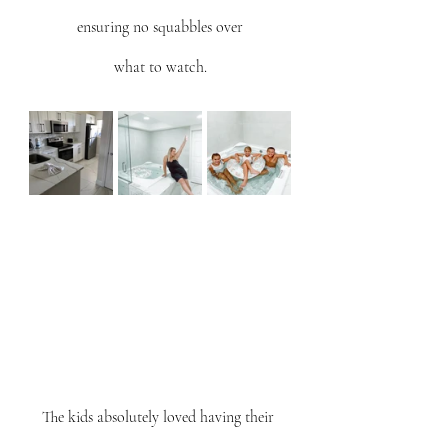
ensuring no squabbles over
what to watch.
The kids absolutely loved having their 