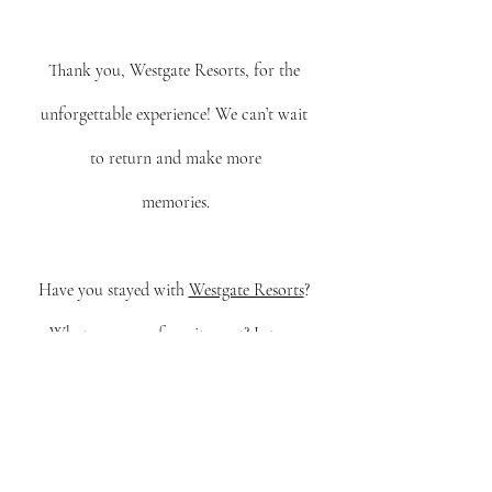
Thank you, Westgate Resorts, for the 
unforgettable experience! We can’t wait 
to return and make more
memories.
Have you stayed with 
Westgate Resorts
? 
What was your favorite part? Let me 
know in the comments!
*All these thoughts are mine, even though 