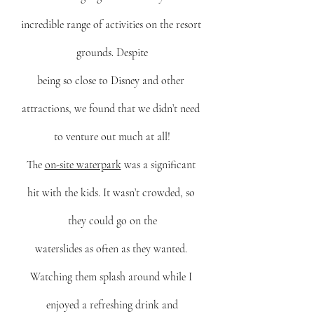
incredible range of activities on the resort 
grounds. Despite
being so close to Disney and other 
attractions, we found that we didn’t need 
to venture out much at all!
Th
e 
on-site waterpark
 w
as a significant 
hit with the kids. It wasn’t crowded, so 
they could go on the
waterslides as often as they wanted. 
Watching them splash around while I 
enjoyed a refreshing drink and