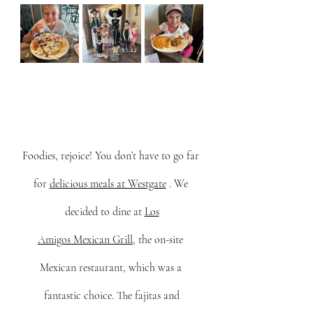
Foodies, rejoice! You don’t have to go far 
for 
delicious meals at Westgate
 . We 
decided to dine at 
Los
Amigos Mexican Grill
, the on-site 
Mexican restaurant, which was a 
fantastic choice. The fajitas and