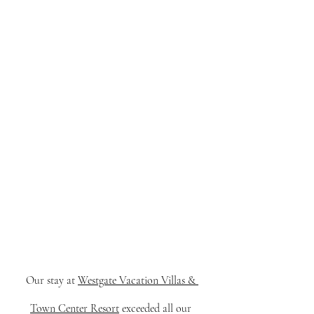
Our stay at 
Westgate Vacation Villas & 
Town Center Resort
 exceeded all our 