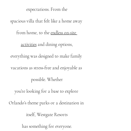
expectations. From the
spacious villa that felt like a home away 
from home, to the 
endless on-site 
activities
 and dining options,
everything was designed to make family 
vacations as stress-free and enjoyable as 
possible. Whether
you’re looking for a base to explore 
Orlando’s theme parks or a destination in 
itself, Westgate Resorts
has something for everyone.