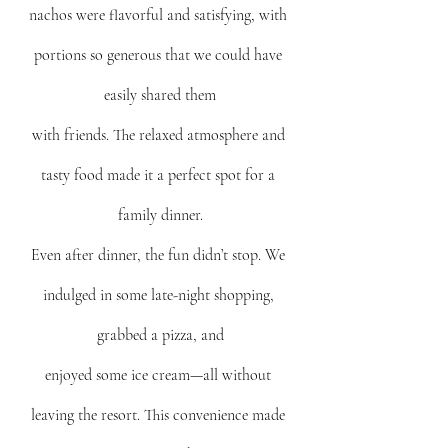
nachos were flavorful and satisfying, with 
portions so generous that we could have 
easily shared them
with friends. The relaxed atmosphere and 
tasty food made it a perfect spot for a 
family dinner.
Even after dinner, the fun didn’t stop. We 
indulged in some late-night shopping, 
grabbed a pizza, and
enjoyed some ice cream—all without 
leaving the resort. This convenience made 