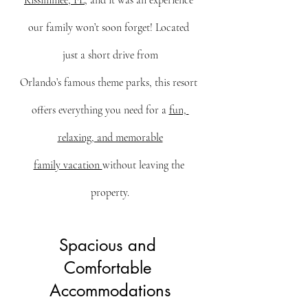
Kissimmee, FL
, and it was an experience 
our family won’t soon forget! Located 
just a short drive from
Orlando’s famous theme parks, this resort 
offers everything you need for a 
fun, 
relaxing, and memorable
family vacation 
without leaving the 
property.
Spacious and 
Comfortable 
Accommodations