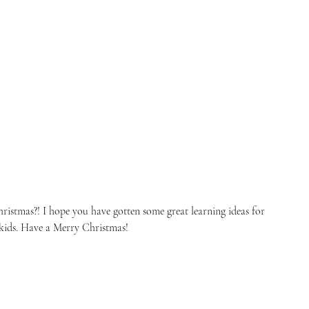
ristmas?! I hope you have gotten some great learning ideas for 
kids. Have a Merry Christmas! 