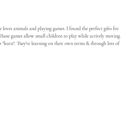
 loves animals and playing games. I found the perfect gifts for 
 These games allow small children to play while actively moving. 
"learn". They're learning on their own terms & through lots of 