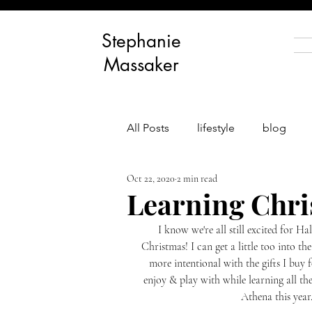
Stephanie
Massaker
All Posts
lifestyle
blog
Oct 22, 2020
2 min read
body positivity
personal g
Learning Chri
I know we're all still excited for H
Christmas! I can get a little too into the
more intentional with the gifts I buy 
enjoy & play with while learning all th
Athena this year.