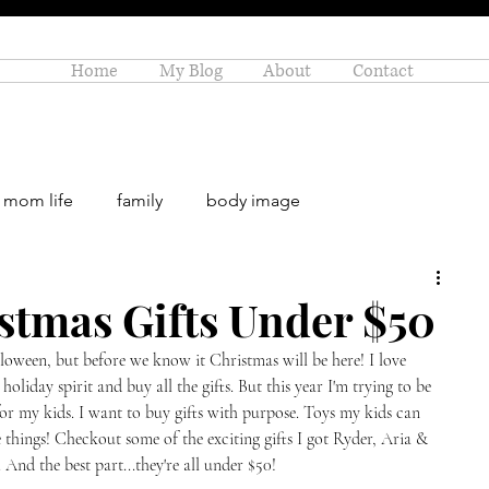
Home
My Blog
About
Contact
mom life
family
body image
rowth
stmas Gifts Under $50
alloween, but before we know it Christmas will be here! I love 
 holiday spirit and buy all the gifts. But this year I'm trying to be 
for my kids. I want to buy gifts with purpose. Toys my kids can 
e things! Checkout some of the exciting gifts I got Ryder, Aria & 
 And the best part...they're all under $50! 