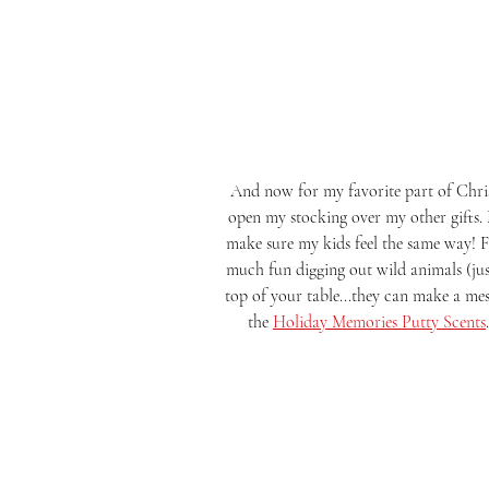
 And now for my favorite part of Christmas....the STOCKING STUFFERS! Even as a kid I wanted to 
open my stocking over my other gifts.
make sure my kids feel the same way! Fi
much fun digging out wild animals (ju
top of your table...they can make a mes
the 
Holiday Memories Putty Scents