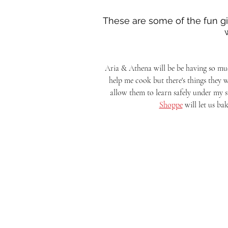
These are some of the fun gift
Aria & Athena will be be having so muc
help me cook but there's things they wa
allow them to learn safely under my su
Shoppe
 will let us ba