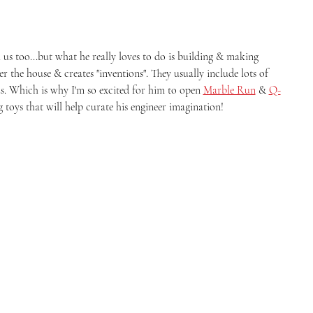
s too...but what he really loves to do is building & making 
ver the house & creates "inventions". They usually include lots of 
s. Which is why I'm so excited for him to open 
Marble Run
 & 
Q-
 toys that will help curate his engineer imagination! 