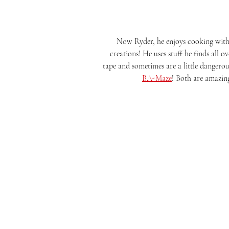
Now Ryder, he enjoys cooking with u
creations! He uses stuff he finds all o
tape and sometimes are a little dangerou
BA-Maze
! Both are amazing