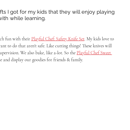
s I got for my kids that they will enjoy playing 
with while learning. 
h fun with their 
Playful Chef: Safety Knife Set
. My kids love to 
nt to do that aren't safe. Like cutting things! These knives will 
pervision. We also bake, like a-lot. So the 
Playful Chef Sweet 
ke and display our goodies for friends & family. 