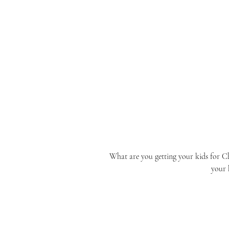
What are you getting your kids for Ch
your 