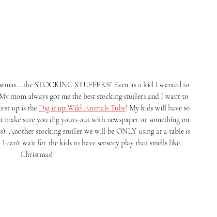
 My mom always got me the best stocking stuffers and I want to 
rst up is the 
Dig it up Wild Animals Tube
! My kids will have so 
st make sure you dig yours out with newspaper or something on 
s). Another stocking stuffer we will be ONLY using at a table is 
. I can't wait for the kids to have sensory play that smells like 
Christmas! 