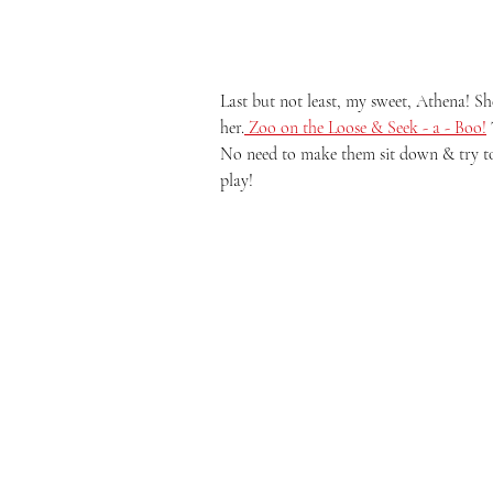
Last but not least, my sweet, Athena! She
her.
 Zoo on the Loose & Seek - a - Boo!
No need to make them sit down & try to 
play! 