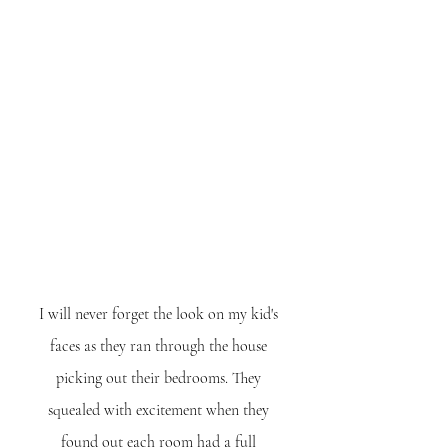
I will never forget the look on my kid's 
faces as they ran through the house 
picking out their bedrooms. They 
squealed with excitement when they 
found out each room had a full 