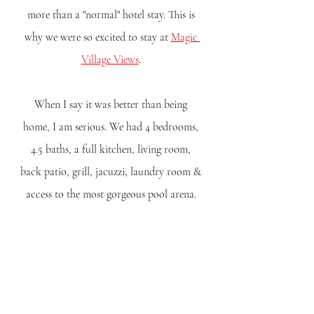
more than a "normal" hotel stay. This is 
why we were so excited to stay at 
Magic 
Village Views
. 
When I say it was better than being 
home, I am serious. We had 4 bedrooms, 
4.5 baths, a full kitchen, living room, 
back patio, grill, jacuzzi, laundry room & 
access to the most gorgeous pool arena. 