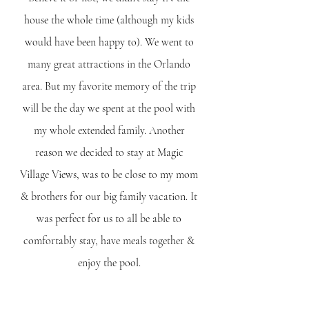
house the whole time (although my kids 
would have been happy to). We went to 
many great attractions in the Orlando 
area. But my favorite memory of the trip 
will be the day we spent at the pool with 
my whole extended family. Another 
reason we decided to stay at Magic 
Village Views, was to be close to my mom 
& brothers for our big family vacation. It 
was perfect for us to all be able to 
comfortably stay, have meals together & 
enjoy the pool. 