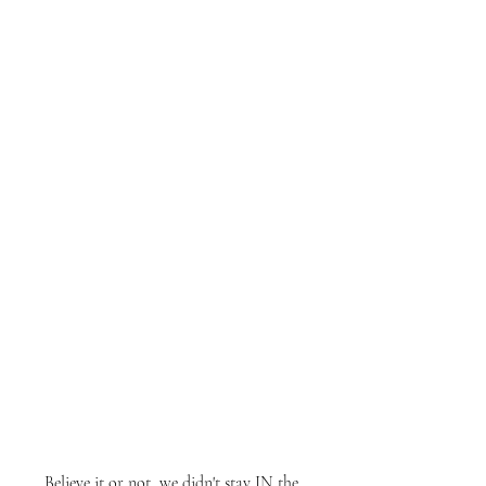
Believe it or not, we didn't stay IN the 