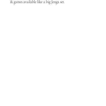
& games available like a big Jenga set. 
It's not easy having my whole family 