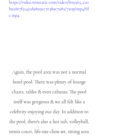
https://video.wixstatic.com/video/b09565_c20
b928e7f51451d9899cc7e389c7982/720p/mp4/fil
e.mp4
Again, the pool area was not a normal 
hotel pool. There was plenty of lounge 
chairs, tables & even cabanas. The pool 
itself was gorgeous & we all felt like a 
celebrity enjoying our day. In addition to 
the pool, there's also a hot tub, volleyball, 
tennis court, life-size chess set, sitting area 