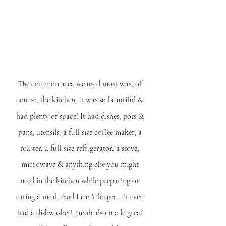
The common area we used most was, of 
course, the kitchen. It was so beautiful & 
had plenty of space! It had dishes, pots & 
pans, utensils, a full-size coffee maker, a 
toaster, a full-size refrigerator, a stove, 
microwave & anything else you might 
need in the kitchen while preparing or 
eating a meal. And I can't forget....it even 
had a dishwasher! Jacob also made great 