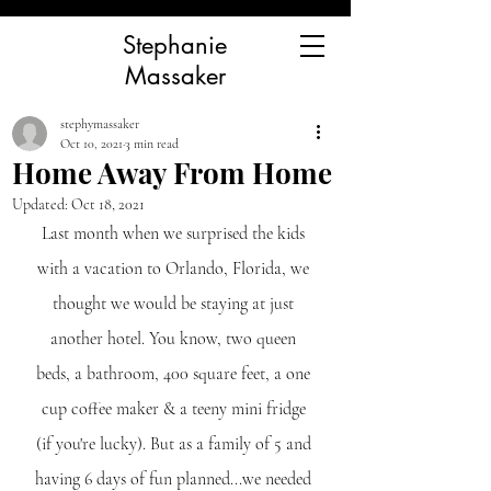
Stephanie
Massaker
stephymassaker
Oct 10, 2021
3 min read
Home Away From Home
Updated:
Oct 18, 2021
Last month when we surprised the kids 
with a vacation to Orlando, Florida, we 
thought we would be staying at just 
another hotel. You know, two queen 
beds, a bathroom, 400 square feet, a one 
cup coffee maker & a teeny mini fridge 
(if you're lucky). But as a family of 5 and 
having 6 days of fun planned...we needed 