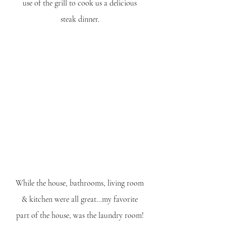
use of the grill to cook us a delicious 
steak dinner. 
While the house, bathrooms, living room 
& kitchen were all great...my favorite 
part of the house, was the laundry room! 