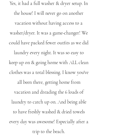
Yes, it had a full washer & dryer setup. In 
the house! I will never go on another 
vacation without having access to a 
washer/dryer. It was a game-changer! We 
could have packed fewer outfits as we did 
laundry every night. It was so easy to 
keep up on & going home with ALL clean 
clothes was a total blessing. I know you've 
all been there, getting home from 
vacation and dreading the 6 loads of 
laundry to catch up on. And being able 
to have freshly washed & dried towels 
every day was awesome! Especially after a 
trip to the beach. 