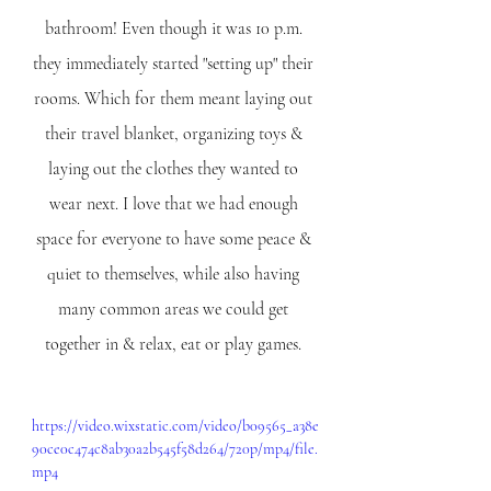
bathroom! Even though it was 10 p.m. 
they immediately started "setting up" their 
rooms. Which for them meant laying out 
their travel blanket, organizing toys & 
laying out the clothes they wanted to 
wear next. I love that we had enough 
space for everyone to have some peace & 
quiet to themselves, while also having 
many common areas we could get 
together in & relax, eat or play games. 
https://video.wixstatic.com/video/b09565_a38e
90ce0c474c8ab30a2b545f58d264/720p/mp4/file.
mp4