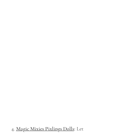
4. 
Magic Mixies Pixlings Dolls
:
 Let 