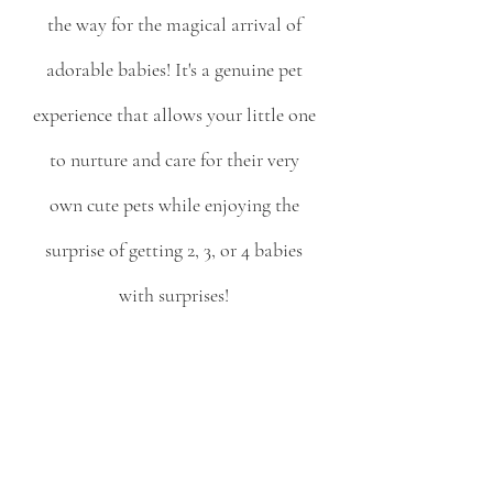
the way for the magical arrival of 
adorable babies! It's a genuine pet 
experience that allows your little one 
to nurture and care for their very 
own cute pets while enjoying the 
surprise of getting 2, 3, or 4 babies 
with surprises! 