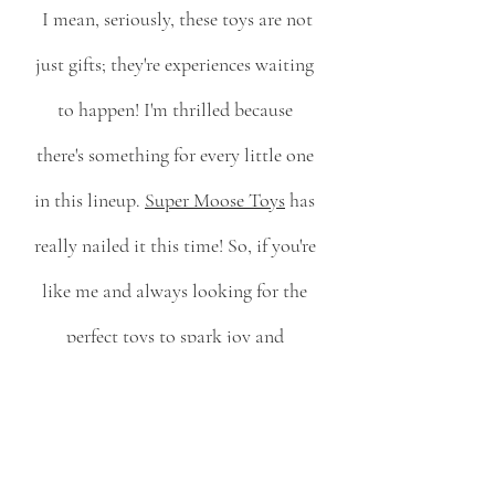
 I mean, seriously, these toys are not 
just gifts; they're experiences waiting 
to happen! I'm thrilled because 
there's something for every little one 
in this lineup. 
Super Moose Toys
 has 
really nailed it this time! So, if you're 
like me and always looking for the 
perfect toys to spark joy and 
imaginative play, look no further. 
These toys are sure to light up the 
holidays for your little ones. 