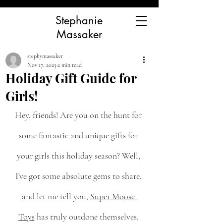
Stephanie
Massaker
stephymassaker
Nov 17, 2023
2 min read
Holiday Gift Guide for
Girls!
Hey, friends! Are you on the hunt for 
some fantastic and unique gifts for 
your girls this holiday season? Well, 
I've got some absolute gems to share, 
and let me tell you, 
Super Moose 
Toys
 has truly outdone themselves. 