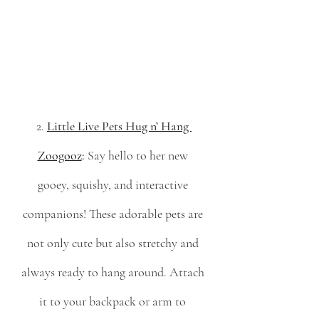
2. 
Little Live Pets Hug n’ Hang 
Zoogooz
:
 Say hello to her new 
gooey, squishy, and interactive 
companions! These adorable pets are 
not only cute but also stretchy and 
always ready to hang around. Attach 
it to your backpack or arm to 