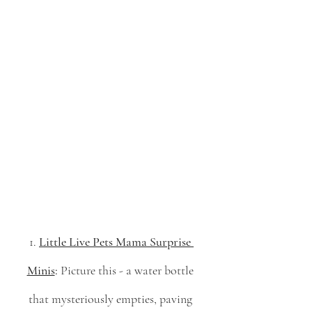
1. 
Little Live Pets Mama Surprise 
Minis
:
 Picture this - a water bottle 
that mysteriously empties, paving 