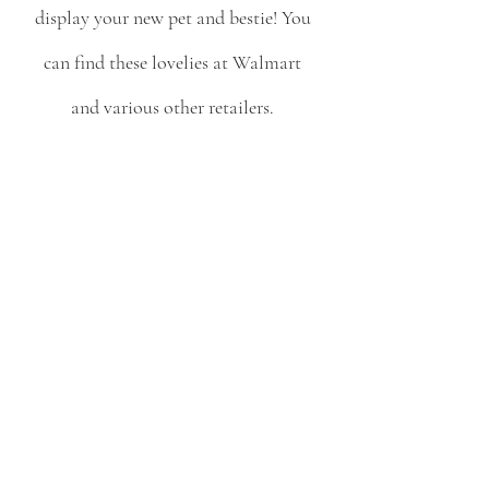
display your new pet and bestie! You 
can find these lovelies at Walmart 
and various other retailers. 