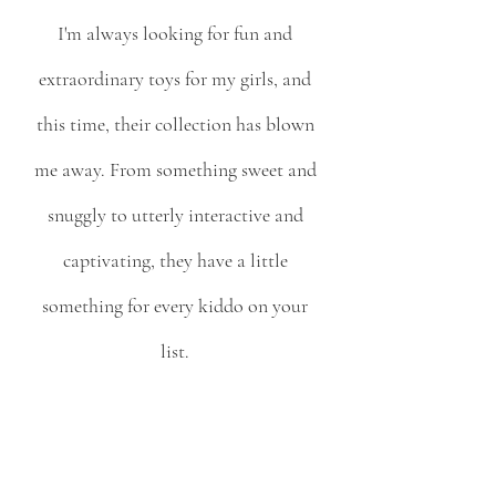
I'm always looking for fun and 
extraordinary toys for my girls, and 
this time, their collection has blown 
me away. From something sweet and 
snuggly to utterly interactive and 
captivating, they have a little 
something for every kiddo on your 
list. 