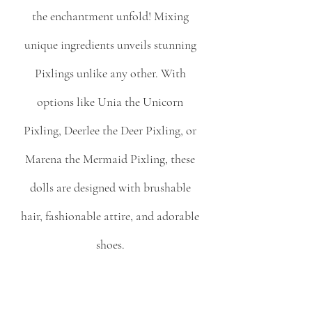
the enchantment unfold! Mixing 
unique ingredients unveils stunning 
Pixlings unlike any other. With 
options like Unia the Unicorn 
Pixling, Deerlee the Deer Pixling, or 
Marena the Mermaid Pixling, these 
dolls are designed with brushable 
hair, fashionable attire, and adorable 
shoes. 