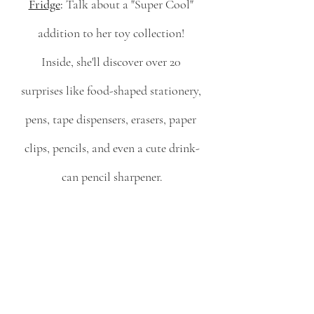
Fridge
:
 Talk about a "Super Cool" 
addition to her toy collection! 
Inside, she'll discover over 20 
surprises like food-shaped stationery, 
pens, tape dispensers, erasers, paper 
clips, pencils, and even a cute drink-
can pencil sharpener.