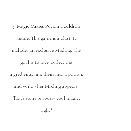
3. 
Magic Mixies Potion Cauldron 
Game:
 This game is a blast! It 
includes an exclusive Mixling. The 
goal is to race, collect the 
ingredients, mix them into a potion, 
and voila - her Mixling appears! 
That's some seriously cool magic, 
right? 