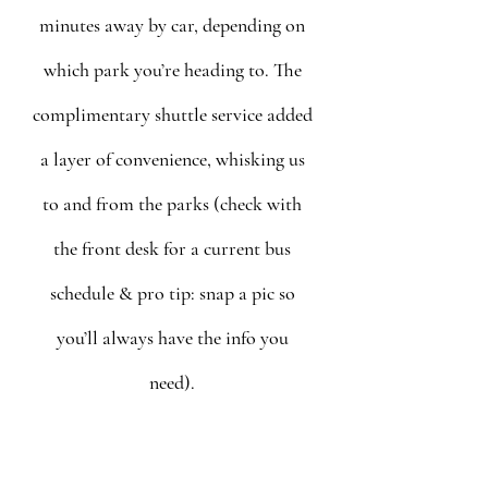
minutes away by car, depending on 
which park you’re heading to. The 
complimentary shuttle service added 
a layer of convenience, whisking us 
to and from the parks (check with 
the front desk for a current bus 
schedule & pro tip: snap a pic so 
you’ll always have the info you 
need). 