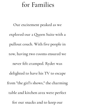
for Families
Our excitement peaked as we 
explored our 2 Queen Suite with a 
pullout couch. With five people in 
tow, having two rooms ensured we 
never felt cramped. Ryder was 
delighted to have his TV to escape 
from "the girl's shows," the charming 
table and kitchen area were perfect 
for our snacks and to keep our 