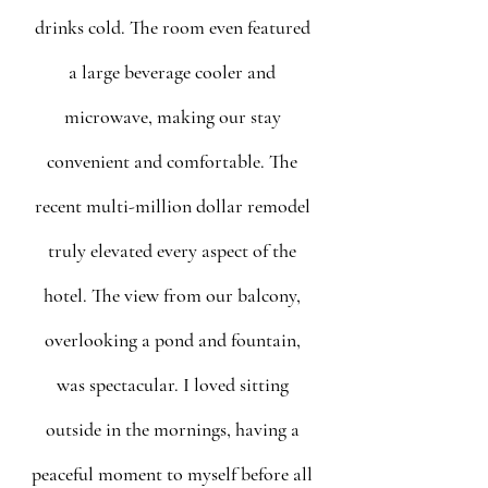
drinks cold. The room even featured 
a large beverage cooler and 
microwave, making our stay 
convenient and comfortable. The 
recent multi-million dollar remodel 
truly elevated every aspect of the 
hotel. The view from our balcony, 
overlooking a pond and fountain, 
was spectacular. I loved sitting 
outside in the mornings, having a 
peaceful moment to myself before all 