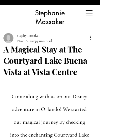
Stephanie
Massaker
stephymassaker
Nov 18, 2023
3 min read
A Magical Stay at The
Courtyard Lake Buena
Vista at Vista Centre
Come along with us on our Disney 
adventure in Orlando! We started 
our magical journey by checking 
into the enchanting Courtyard Lake 