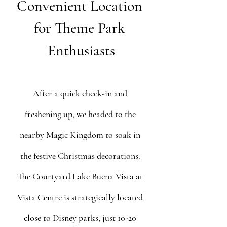
Convenient Location 
for Theme Park 
Enthusiasts
After a quick check-in and 
freshening up, we headed to the 
nearby Magic Kingdom to soak in 
the festive Christmas decorations. 
The Courtyard Lake Buena Vista at 
Vista Centre is strategically located 
close to Disney parks, just 10-20 