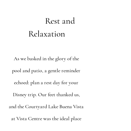
   Rest and 
Relaxation
As we basked in the glory of the 
pool and patio, a gentle reminder 
echoed: plan a rest day for your 
Disney trip. Our feet thanked us, 
and the Courtyard Lake Buena Vista 
at Vista Centre was the ideal place 
for a resort day. The magic of 