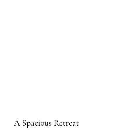
 A Spacious Retreat 