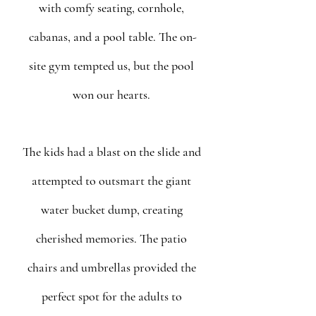
with comfy seating, cornhole, 
cabanas, and a pool table. The on-
site gym tempted us, but the pool 
won our hearts. 
The kids had a blast on the slide and 
attempted to outsmart the giant 
water bucket dump, creating 
cherished memories. The patio 
chairs and umbrellas provided the 
perfect spot for the adults to 