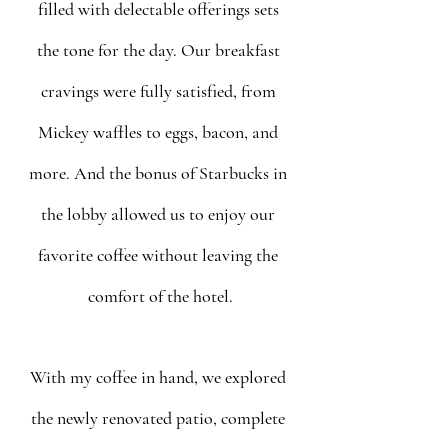
filled with delectable offerings sets 
the tone for the day. Our breakfast 
cravings were fully satisfied, from 
Mickey waffles to eggs, bacon, and 
more. And the bonus of Starbucks in 
the lobby allowed us to enjoy our 
favorite coffee without leaving the 
comfort of the hotel.
With my coffee in hand, we explored 
the newly renovated patio, complete 