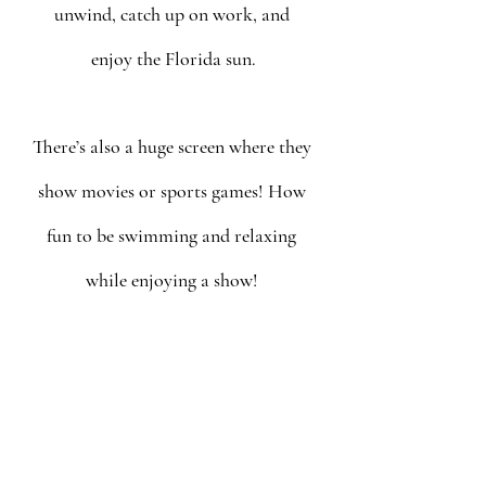
unwind, catch up on work, and 
enjoy the Florida sun.
There’s also a huge screen where they 
show movies or sports games! How 
fun to be swimming and relaxing 
while enjoying a show! 