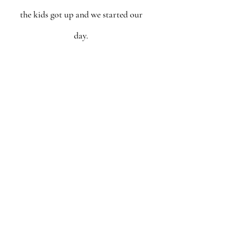
the kids got up and we started our 
day. 