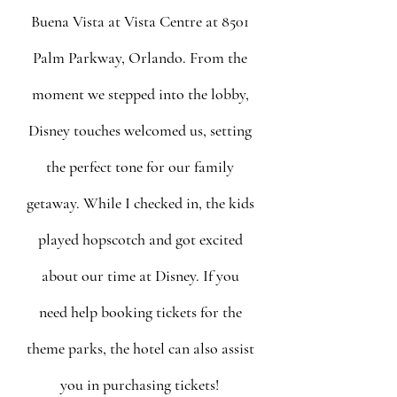
Buena Vista at Vista Centre at 8501 
Palm Parkway, Orlando. From the 
moment we stepped into the lobby, 
Disney touches welcomed us, setting 
the perfect tone for our family 
getaway. While I checked in, the kids 
played hopscotch and got excited 
about our time at Disney. If you 
need help booking tickets for the 
theme parks, the hotel can also assist 
you in purchasing tickets! 