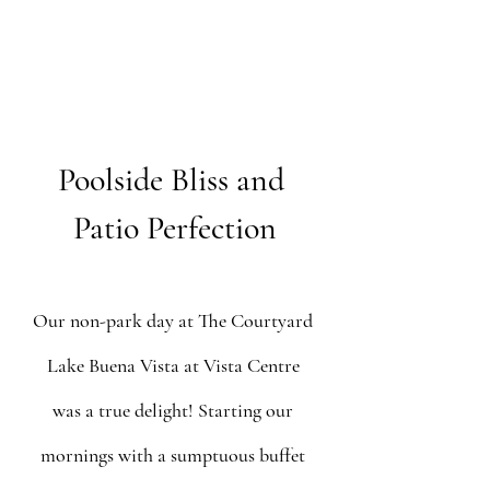
Poolside Bliss and 
Patio Perfection
Our non-park day at The Courtyard 
Lake Buena Vista at Vista Centre 
was a true delight! Starting our 
mornings with a sumptuous buffet 