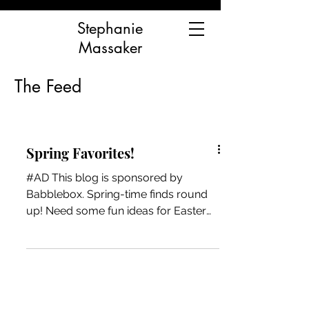
Stephanie
Massaker
The Feed
Spring Favorites!
#AD This blog is sponsored by
Babblebox. Spring-time finds round
up! Need some fun ideas for Easter
baskets, birthdays, or just to keep...